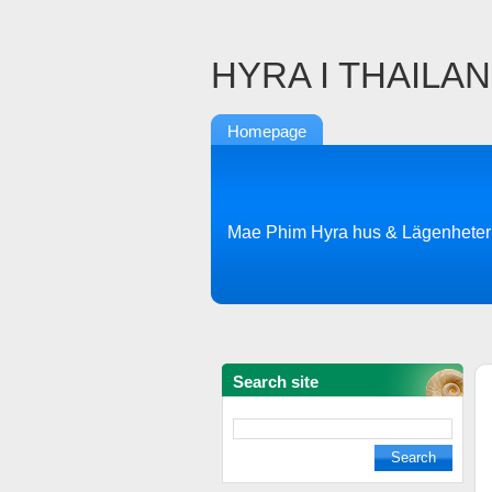
HYRA I THAILA
Homepage
Mae Phim Hyra hus & Lägenheter
Search site