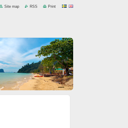
Site map
RSS
Print