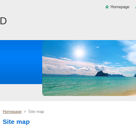
Homepage
ND
Homepage
>
Site map
Site map